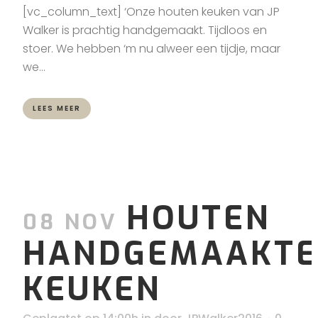
[vc_column_text] ‘Onze houten keuken van JP
Walker is prachtig handgemaakt. Tijdloos en
stoer. We hebben ‘m nu alweer een tijdje, maar
we...
LEES MEER
HOUTEN
08 NOV
HANDGEMAAKTE
KEUKEN