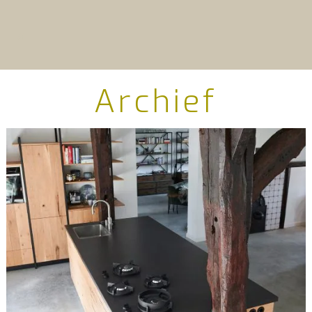
Archief