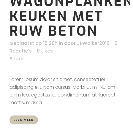
WAGONPLANKE
KEUKEN MET
RUW BETON
Geplaatst op 15:20h
in
door
JPWalker2016
0
Reactie's
0
Likes
Share
Lorem ipsum dolor sit amet, consectetuer
adipiscing elit. Nam cursus. Morbi ut mi. Nullam
enim leo, egestas id, condimentum at, laoreet
mattis, massa...
LEES MEER