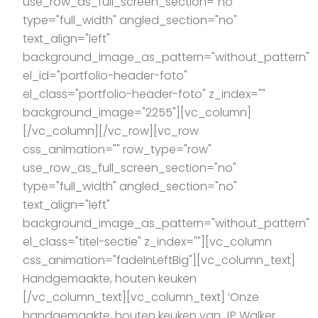
use_row_as_full_screen_section="no"
type="full_width" angled_section="no"
text_align="left"
background_image_as_pattern="without_pattern"
el_id="portfolio-header-foto"
el_class="portfolio-header-foto" z_index=""
background_image="2255"][vc_column]
[/vc_column][/vc_row][vc_row
css_animation="" row_type="row"
use_row_as_full_screen_section="no"
type="full_width" angled_section="no"
text_align="left"
background_image_as_pattern="without_pattern"
el_class="titel-sectie" z_index=""][vc_column
css_animation="fadeInLeftBig"][vc_column_text]
Handgemaakte, houten keuken
[/vc_column_text][vc_column_text] ‘Onze
handgemaakte, houten keuken van JP Walker