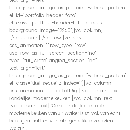
text_align="left"
background_image_as_pattern="without_pattern"
el_id="portfolio-header-foto"
el_class="portfolio-header-foto" z_index=""
background_image="2258"][vc_column]
[/vc_column][/vc_row][vc_row
css_animation="" row_type="row"
use_row_as_full_screen_section="no"
type="full_width" angled_section="no"
text_align="left"
background_image_as_pattern="without_pattern"
el_class="titel-sectie" z_index=""][vc_column
css_animation="fadeInLeftBig"][vc_column_text]
Landelijke, moderne keuken [/vc_column_text]
[vc_column_text] ‘Onze landelijke en toch
moderne keuken van JP Walker is stijlvol, van echt
hout gemaakt en van alle gemakken voorzien.
We zijn...