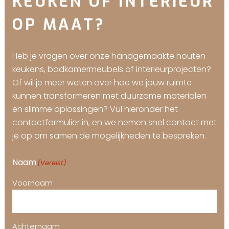
KEUKEN OF INTERIEUR
OP MAAT?
Heb je vragen over onze handgemaakte houten
keukens, badkamermeubels of interieurprojecten?
Of wil je meer weten over hoe we jouw ruimte
kunnen transformeren met duurzame materialen
en slimme oplossingen? Vul hieronder het
contactformulier in, en we nemen snel contact met
je op om samen de mogelijkheden te bespreken.
Naam
(Vereist)
Voornaam
Achternaam