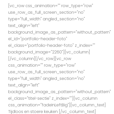
[vc_row css_animation="" row_type="row"
use_row_as_full_screen_section="no"
type="full_width" angled_section="no"
text_align="left"
background_image_as_pattern="without_pattern"
el_id="portfolio-header-foto"
el_class="portfolio-header-foto" z_index=""
background_image="2260"][vc_column]
[/vc_column][/vc_row][vc_row
css_animation="" row_type="row"
use_row_as_full_screen_section="no"
type="full_width" angled_section="no"
text_align="left"
background_image_as_pattern="without_pattern"
el_class="titel-sectie" z_index=""][vc_column
css_animation="fadeInLeftBig"][vc_column_text]
Tijdloos en stoere keuken [/vc_column_text]