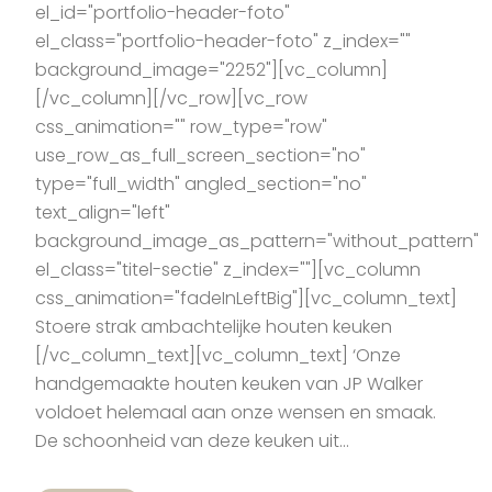
el_id="portfolio-header-foto"
el_class="portfolio-header-foto" z_index=""
background_image="2252"][vc_column]
[/vc_column][/vc_row][vc_row
css_animation="" row_type="row"
use_row_as_full_screen_section="no"
type="full_width" angled_section="no"
text_align="left"
background_image_as_pattern="without_pattern"
el_class="titel-sectie" z_index=""][vc_column
css_animation="fadeInLeftBig"][vc_column_text]
Stoere strak ambachtelijke houten keuken
[/vc_column_text][vc_column_text] ‘Onze
handgemaakte houten keuken van JP Walker
voldoet helemaal aan onze wensen en smaak.
De schoonheid van deze keuken uit...