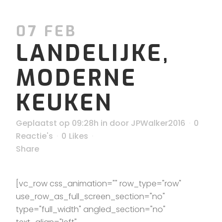
07 FEB
LANDELIJKE,
MODERNE
KEUKEN
Geplaatst op 09:28h
in
door
JPWalker2016
0
Reactie's
0
Likes
Share
[vc_row css_animation="" row_type="row"
use_row_as_full_screen_section="no"
type="full_width" angled_section="no"