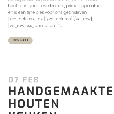
heeft een goede werkruimte, prima apparatuur
én is een fijne plek voor ons gezinsleven.’
[/vc_column_text][/vc_column][/vc_row]
[vc_row css_animation=""...
LEES MEER
07 FEB
HANDGEMAAKTE
HOUTEN