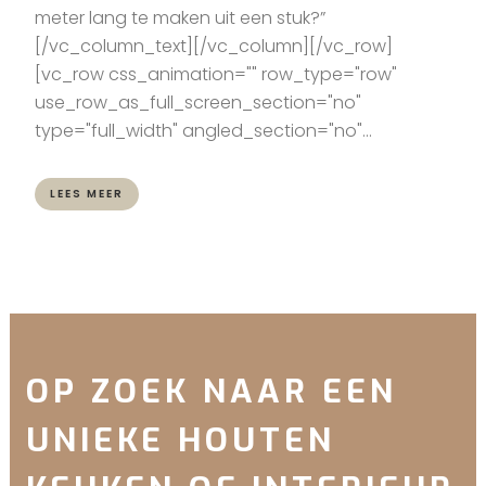
meter lang te maken uit een stuk?”
[/vc_column_text][/vc_column][/vc_row]
[vc_row css_animation="" row_type="row"
use_row_as_full_screen_section="no"
type="full_width" angled_section="no"...
LEES MEER
OP ZOEK NAAR EEN
UNIEKE HOUTEN