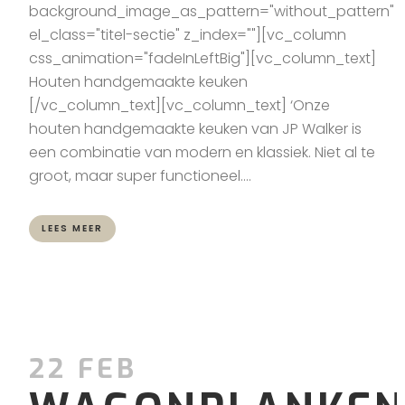
background_image_as_pattern="without_pattern"
el_class="titel-sectie" z_index=""][vc_column
css_animation="fadeInLeftBig"][vc_column_text]
Houten handgemaakte keuken
[/vc_column_text][vc_column_text] ‘Onze
houten handgemaakte keuken van JP Walker is
een combinatie van modern en klassiek. Niet al te
groot, maar super functioneel....
LEES MEER
22 FEB