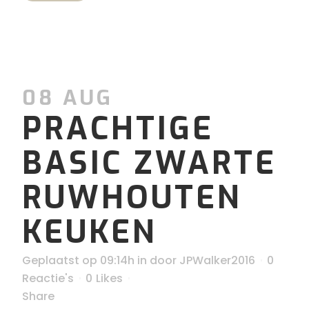
08 AUG
PRACHTIGE
BASIC ZWARTE
RUWHOUTEN
KEUKEN
Geplaatst op 09:14h
in
door
JPWalker2016
0
Reactie's
0
Likes
Share