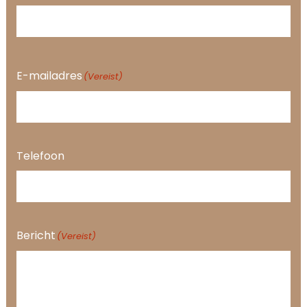
E-mailadres
(Vereist)
Telefoon
Bericht
(Vereist)