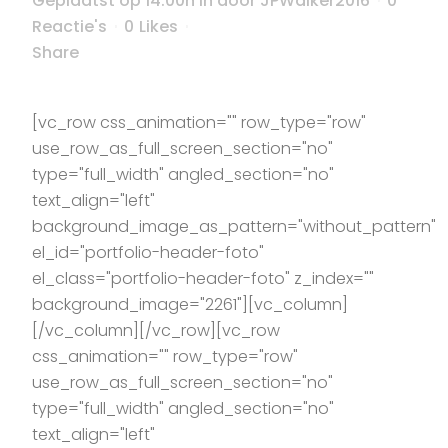
Geplaatst op 14:00h
in
door
JPWalker2016
0
Reactie's
0
Likes
Share
[vc_row css_animation="" row_type="row"
use_row_as_full_screen_section="no"
type="full_width" angled_section="no"
text_align="left"
background_image_as_pattern="without_pattern"
el_id="portfolio-header-foto"
el_class="portfolio-header-foto" z_index=""
background_image="2261"][vc_column]
[/vc_column][/vc_row][vc_row
css_animation="" row_type="row"
use_row_as_full_screen_section="no"
type="full_width" angled_section="no"
text_align="left"