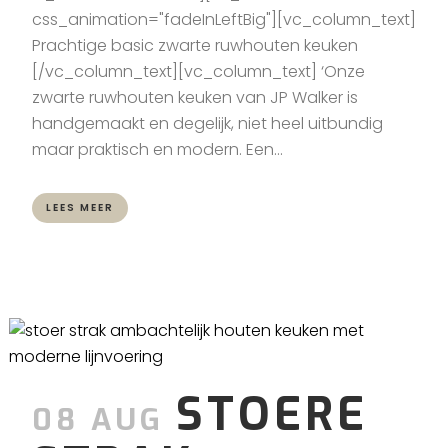
css_animation="fadeInLeftBig"][vc_column_text]
Prachtige basic zwarte ruwhouten keuken
[/vc_column_text][vc_column_text] ‘Onze
zwarte ruwhouten keuken van JP Walker is
handgemaakt en degelijk, niet heel uitbundig
maar praktisch en modern. Een...
LEES MEER
STOERE
08 AUG