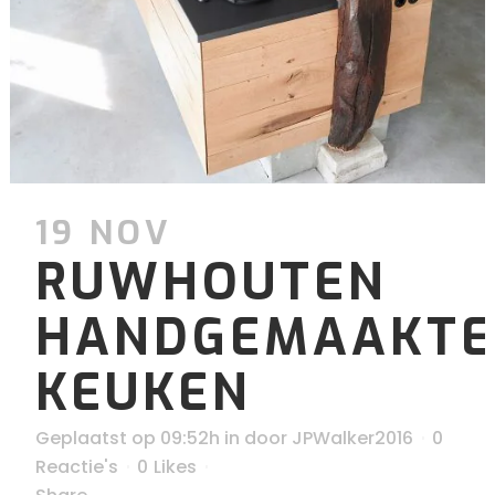
19 NOV
RUWHOUTEN
HANDGEMAAKTE
KEUKEN
Geplaatst op 09:52h
in
door
JPWalker2016
0
Reactie's
0
Likes