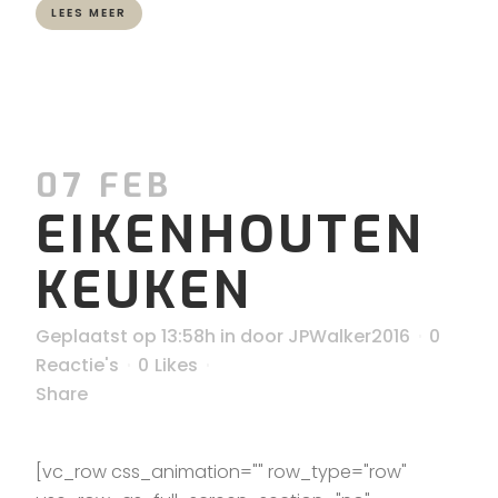
LEES MEER
07 FEB
EIKENHOUTEN
KEUKEN
Geplaatst op 13:58h
in
door
JPWalker2016
0
Reactie's
0
Likes
Share
[vc_row css_animation="" row_type="row"