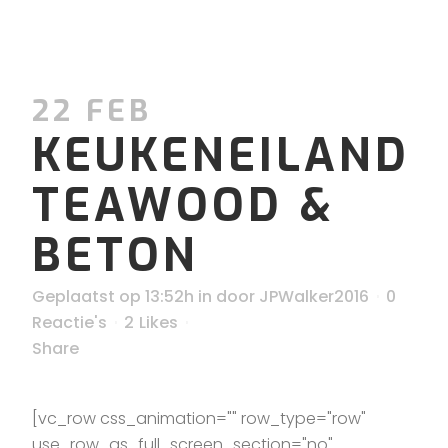
22 FEB
KEUKENEILAND
TEAWOOD &
BETON
Geplaatst op 13:52h
in
door
JPWalker2016
0
Reactie's
2
Likes
Share
[vc_row css_animation="" row_type="row"
use_row_as_full_screen_section="no"