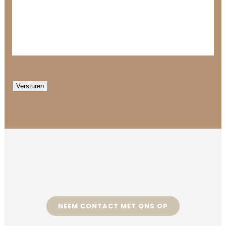
Versturen
NEEM CONTACT MET ONS OP