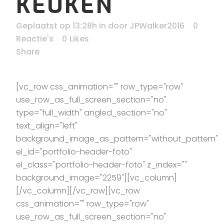
KEUKEN
Geplaatst op 13:28h
in
door
JPWalker2016
0
Reactie's
0
Likes
Share
[vc_row css_animation="" row_type="row"
use_row_as_full_screen_section="no"
type="full_width" angled_section="no"
text_align="left"
background_image_as_pattern="without_pattern"
el_id="portfolio-header-foto"
el_class="portfolio-header-foto" z_index=""
background_image="2259"][vc_column]
[/vc_column][/vc_row][vc_row
css_animation="" row_type="row"
use_row_as_full_screen_section="no"