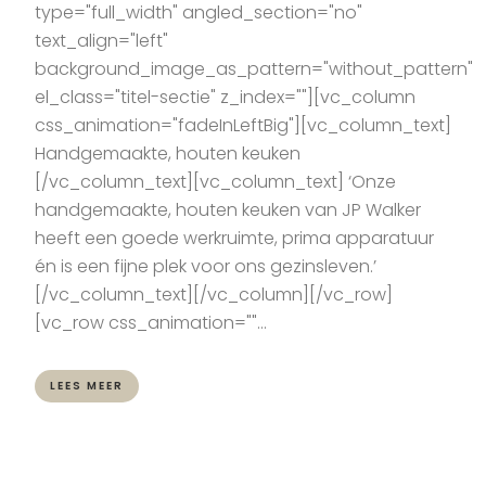
type="full_width" angled_section="no"
text_align="left"
background_image_as_pattern="without_pattern"
el_class="titel-sectie" z_index=""][vc_column
css_animation="fadeInLeftBig"][vc_column_text]
Handgemaakte, houten keuken
[/vc_column_text][vc_column_text] ‘Onze
handgemaakte, houten keuken van JP Walker
heeft een goede werkruimte, prima apparatuur
én is een fijne plek voor ons gezinsleven.’
[/vc_column_text][/vc_column][/vc_row]
[vc_row css_animation=""...
LEES MEER