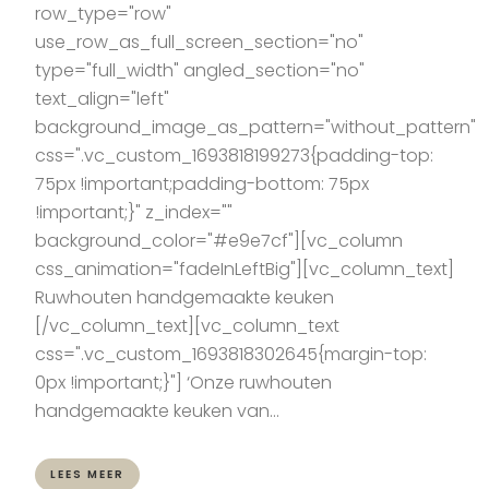
row_type="row"
use_row_as_full_screen_section="no"
type="full_width" angled_section="no"
text_align="left"
background_image_as_pattern="without_pattern"
css=".vc_custom_1693818199273{padding-top:
75px !important;padding-bottom: 75px
!important;}" z_index=""
background_color="#e9e7cf"][vc_column
css_animation="fadeInLeftBig"][vc_column_text]
Ruwhouten handgemaakte keuken
[/vc_column_text][vc_column_text
css=".vc_custom_1693818302645{margin-top:
0px !important;}"] ‘Onze ruwhouten
handgemaakte keuken van...
LEES MEER