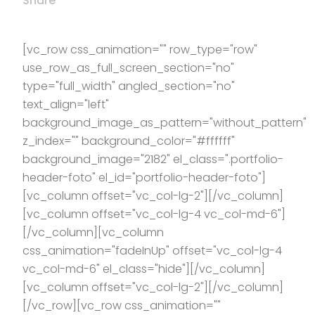
Share
[vc_row css_animation="" row_type="row"
use_row_as_full_screen_section="no"
type="full_width" angled_section="no"
text_align="left"
background_image_as_pattern="without_pattern"
z_index="" background_color="#ffffff"
background_image="2182" el_class=".portfolio-
header-foto" el_id="portfolio-header-foto"]
[vc_column offset="vc_col-lg-2"][/vc_column]
[vc_column offset="vc_col-lg-4 vc_col-md-6"]
[/vc_column][vc_column
css_animation="fadeInUp" offset="vc_col-lg-4
vc_col-md-6" el_class="hide"][/vc_column]
[vc_column offset="vc_col-lg-2"][/vc_column]
[/vc_row][vc_row css_animation=""