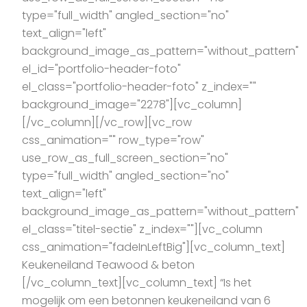
type="full_width" angled_section="no"
text_align="left"
background_image_as_pattern="without_pattern"
el_id="portfolio-header-foto"
el_class="portfolio-header-foto" z_index=""
background_image="2278"][vc_column]
[/vc_column][/vc_row][vc_row
css_animation="" row_type="row"
use_row_as_full_screen_section="no"
type="full_width" angled_section="no"
text_align="left"
background_image_as_pattern="without_pattern"
el_class="titel-sectie" z_index=""][vc_column
css_animation="fadeInLeftBig"][vc_column_text]
Keukeneiland Teawood & beton
[/vc_column_text][vc_column_text] “Is het
mogelijk om een betonnen keukeneiland van 6