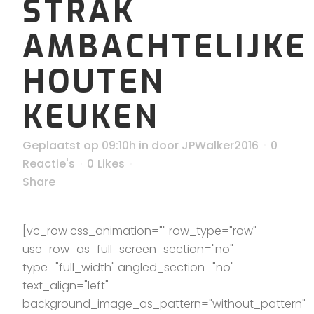
STRAK
AMBACHTELIJKE
HOUTEN
KEUKEN
Geplaatst op 09:10h
in
door
JPWalker2016
0
Reactie's
0
Likes
Share
[vc_row css_animation="" row_type="row"
use_row_as_full_screen_section="no"
type="full_width" angled_section="no"
text_align="left"
background_image_as_pattern="without_pattern"