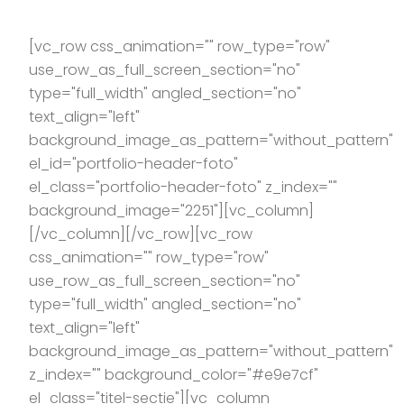
[vc_row css_animation="" row_type="row"
use_row_as_full_screen_section="no"
type="full_width" angled_section="no"
text_align="left"
background_image_as_pattern="without_pattern"
el_id="portfolio-header-foto"
el_class="portfolio-header-foto" z_index=""
background_image="2251"][vc_column]
[/vc_column][/vc_row][vc_row
css_animation="" row_type="row"
use_row_as_full_screen_section="no"
type="full_width" angled_section="no"
text_align="left"
background_image_as_pattern="without_pattern"
z_index="" background_color="#e9e7cf"
el_class="titel-sectie"][vc_column