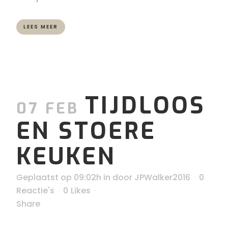
LEES MEER
TIJDLOOS
07 FEB
EN STOERE
KEUKEN
Geplaatst op 09:02h
in
door
JPWalker2016
0
Reactie's
0
Likes
Share